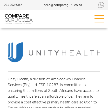
hello@compareguru.co.za
021 202 6367
Unity Health, a division of Ambledown Financial
Services (Pty) Ltd. FSP 10287, is committed to
ensuring that millions of South Africans have access to
quality healthcare at an affordable price. They aim to
provide a cost effective primary health care solution to