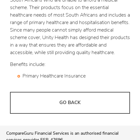
South Africans who are unable to afford a medical
scheme. Their products focus on the essential
healthcare needs of most South Africans and includes a
range of primary healthcare and hospitalisation benefits.
Since many people cannot simply afford medical
scheme cover, Unity Health has designed their products
in a way that ensures they are affordable and
accessible, while still providing quality healthcare.
Benefits include:
Primary Healthcare Insurance
GO BACK
CompareGuru Financial Services is an authorised financial
services provider FSP. 47696