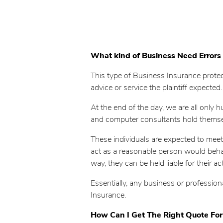
What kind of Business Need Errors
This type of Business Insurance protect
advice or service the plaintiff expected.
At the end of the day, we are all only
and computer consultants hold themselv
These individuals are expected to meet 
act as a reasonable person would behave 
way, they can be held liable for their 
Essentially, any business or professio
Insurance.
How Can I Get The Right Quote For