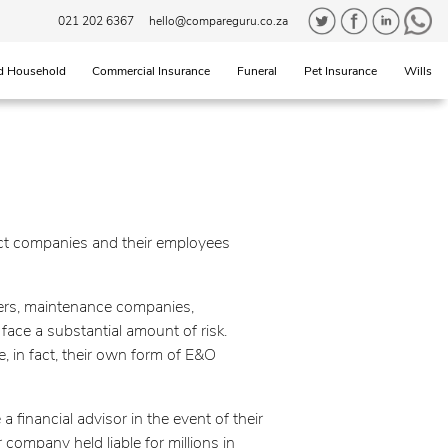
021 202 6367
hello@compareguru.co.za
d Household
Commercial Insurance
Funeral
Pet Insurance
Wills
tect companies and their employees
wyers, maintenance companies,
face a substantial amount of risk.
e, in fact, their own form of E&O
 financial advisor in the event of their
company held liable for millions in