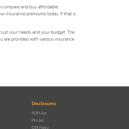
to compare and buy affordable
ur insurance premiums today. If that is
o suit your needs and your budget. The
ou are provided with various insurance
Disclosures
POPI Act
PIA Act
CIM Policy