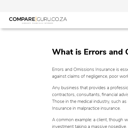
What is Errors and 
Errors and Omissions Insurance is essen
against claims of negligence, poor wo
Any business that provides a professio
contractors, consultants, financial adv
Those in the medical industry, such as d
Insurance in malpractice insurance.
A common example: a client, though well
investment taking a massive nosedive. 