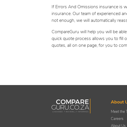
If Errors And Omissions insurance is w
insurance. Our team of experienced and
not enough, we will automatically reas
CompareGuru will help you will be able
quick quote process allows you to fill
quotes, all on one page, for you to com
About 
Meet the
Careers
About Us