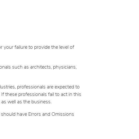
your failure to provide the level of
nals such as architects, physicians,
dustries, professionals are expected to
 these professionals fail to act in this
 as well as the business.
ee should have Errors and Omissions