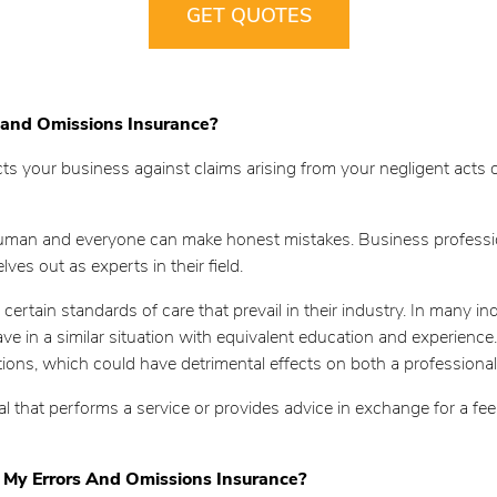
GET QUOTES
 and Omissions Insurance?
s your business against claims arising from your negligent acts or 
 human and everyone can make honest mistakes. Business professio
es out as experts in their field.
certain standards of care that prevail in their industry. In many in
in a similar situation with equivalent education and experience. If
actions, which could have detrimental effects on both a professional
nal that performs a service or provides advice in exchange for a f
 My Errors And Omissions Insurance?