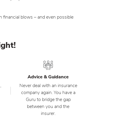
h financial blows – and even possible
ight!
Advice & Guidance
,
Never deal with an insurance
company again. You have a
Guru to bridge the gap
between you and the
insurer.