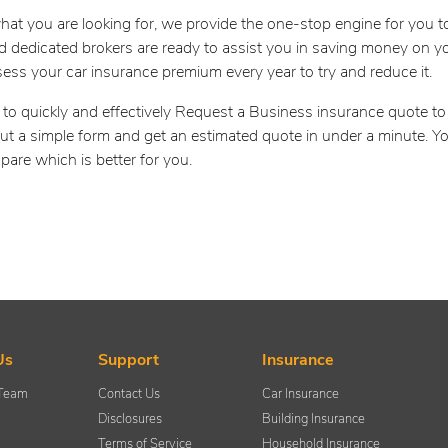
hat you are looking for, we provide the one-stop engine for you 
 dedicated brokers are ready to assist you in saving money on yo
sess your car insurance premium every year to try and reduce it.
 to quickly and effectively Request a Business insurance quote t
 out a simple form and get an estimated quote in under a minute. Y
pare which is better for you.
Us
Support
Insurance
 Team
Contact Us
Car Insurance
Disclosures
Building Insurance
Terms of Service
Household Insurance