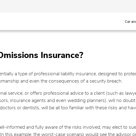
Car an
Omissions Insurance?
tially a type of professional liability insurance, designed to pro
rkmanship and even the consequences of a security breach.
nal service, or offers professional advice to a client (such as la
isors, insurance agents and even wedding planners), will no doubt 
octors or dentists, will be all too familiar with these risks and hav
-informed and fully aware of the risks involved, may elect to sue a
In this example, the worst-case scenario would see the advisor or 