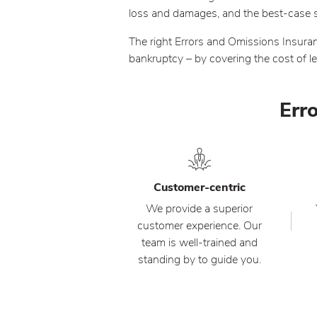
loss and damages, and the best-case sce
The right Errors and Omissions Insuran
bankruptcy – by covering the cost of 
Erro
Customer-centric
We provide a superior
customer experience. Our
team is well-trained and
standing by to guide you.