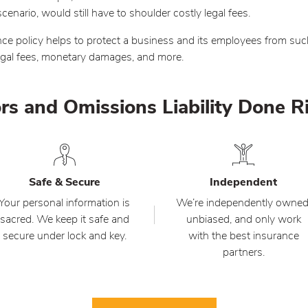
nario, would still have to shoulder costly legal fees.
ce policy helps to protect a business and its employees from suc
legal fees, monetary damages, and more.
rs and Omissions Liability Done R
Safe & Secure
Independent
Your personal information is
We’re independently owned
sacred. We keep it safe and
unbiased, and only work
secure under lock and key.
with the best insurance
partners.