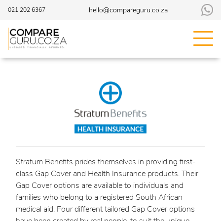
hello@compareguru.co.za
021 202 6367
Stratum Benefits prides themselves in providing first-
class Gap Cover and Health Insurance products. Their
Gap Cover options are available to individuals and
families who belong to a registered South African
medical aid. Four different tailored Gap Cover options