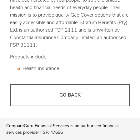
have been created by real people, to suit the unique
health and financial needs of everyday people. Their
mission is to provide quality Gap Cover options that are
easily accessible and affordable. Stratum Benefits (Pty)
Ltd, is an authorised FSP 2111 and is unwritten by
Constantia Insurance Company Limited, an authorised
FSP 31111.
Products include:
Health Insurance
GO BACK
CompareGuru Financial Services is an authorised financial
services provider FSP. 47696