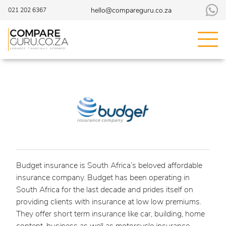
hello@compareguru.co.za
021 202 6367
Budget insurance is South Africa’s beloved affordable
insurance company. Budget has been operating in
South Africa for the last decade and prides itself on
providing clients with insurance at low low premiums.
They offer short term insurance like car, building, home