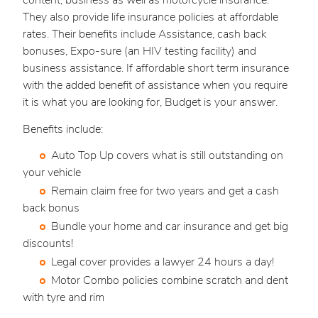
content, business as well as motorcycle insurance.
They also provide life insurance policies at affordable
rates. Their benefits include Assistance, cash back
bonuses, Expo-sure (an HIV testing facility) and
business assistance. If affordable short term insurance
with the added benefit of assistance when you require
it is what you are looking for, Budget is your answer.
Benefits include:
Auto Top Up covers what is still outstanding on
your vehicle
Remain claim free for two years and get a cash
back bonus
Bundle your home and car insurance and get big
discounts!
Legal cover provides a lawyer 24 hours a day!
Motor Combo policies combine scratch and dent
with tyre and rim